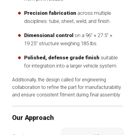
Precision fabrication
across multiple
disciplines: tube, sheet, weld, and finish.
Dimensional control
on a 96″ × 27.5″ ×
19.25″ structure weighing 185 lbs.
Polished, defense grade finish
suitable
for integration into a larger vehicle system.
Additionally, the design called for engineering
collaboration to refine the part for manufacturability
and ensure consistent fitment during final assembly.
Our Approach