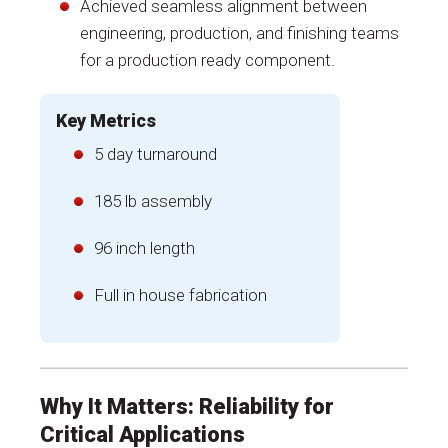
Achieved seamless alignment between
engineering, production, and finishing teams
for a production ready component.
Key Metrics
5 day turnaround
185 lb assembly
96 inch length
Full in house fabrication
Why It Matters: Reliability for
Critical Applications