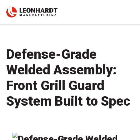
Defense-Grade
Welded Assembly:
Front Grill Guard
System Built to Spec