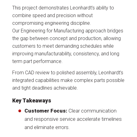
This project demonstrates Leonhardt’s ability to
combine speed and precision without
compromising engineering discipline.
Our Engineering for Manufacturing approach bridges
the gap between concept and production, allowing
customers to meet demanding schedules while
improving manufacturability, consistency, and long
term part performance.
From CAD review to polished assembly, Leonhardt’s
integrated capabilities make complex parts possible
and tight deadlines achievable.
Key Takeaways
Customer Focus:
Clear communication
and responsive service accelerate timelines
and eliminate errors.