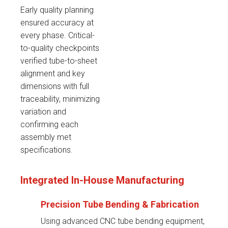
Early quality planning
ensured accuracy at
every phase. Critical-
to-quality checkpoints
verified tube-to-sheet
alignment and key
dimensions with full
traceability, minimizing
variation and
confirming each
assembly met
specifications.
Integrated In-House Manufacturing
Precision Tube Bending & Fabrication
Using advanced CNC tube bending equipment,