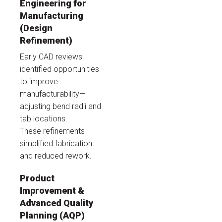
Engineering for
Manufacturing
(Design
Refinement)
Early CAD reviews
identified opportunities
to improve
manufacturability—
adjusting bend radii and
tab locations.
These refinements
simplified fabrication
and reduced rework.
Product
Improvement &
Advanced Quality
Planning (AQP)