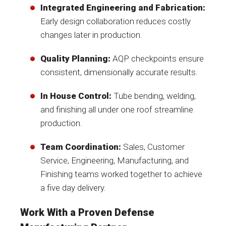
Integrated Engineering and Fabrication:
Early design collaboration reduces costly
changes later in production.
Quality Planning:
AQP checkpoints ensure
consistent, dimensionally accurate results.
In House Control:
Tube bending, welding,
and finishing all under one roof streamline
production.
Team Coordination:
Sales, Customer
Service, Engineering, Manufacturing, and
Finishing teams worked together to achieve
a five day delivery.
Work With a Proven Defense