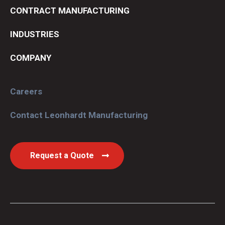
CONTRACT MANUFACTURING
INDUSTRIES
COMPANY
Careers
Contact Leonhardt Manufacturing
Request a Quote