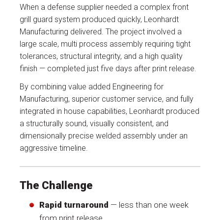
When a defense supplier needed a complex front
grill guard system produced quickly, Leonhardt
Manufacturing delivered. The project involved a
large scale, multi process assembly requiring tight
tolerances, structural integrity, and a high quality
finish — completed just five days after print release.
By combining value added Engineering for
Manufacturing, superior customer service, and fully
integrated in house capabilities, Leonhardt produced
a structurally sound, visually consistent, and
dimensionally precise welded assembly under an
aggressive timeline.
The Challenge
Rapid turnaround
— less than one week
from print release.