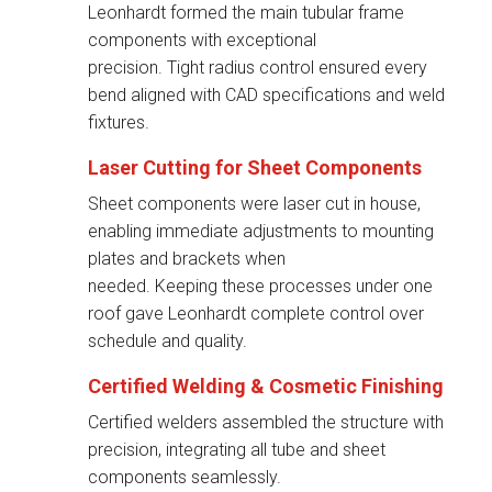
Leonhardt formed the main tubular frame
components with exceptional
precision. Tight radius control ensured every
bend aligned with CAD specifications and weld
fixtures.
Laser Cutting for Sheet Components
Sheet components were laser cut in house,
enabling immediate adjustments to mounting
plates and brackets when
needed. Keeping these processes under one
roof gave Leonhardt complete control over
schedule and quality.
Certified Welding &
Cosmetic Finishing
Certified welders assembled the structure with
precision, integrating all tube and sheet
components seamlessly.