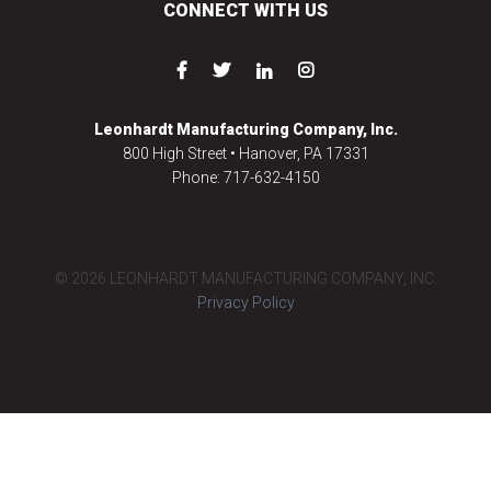
CONNECT WITH US
Leonhardt Manufacturing Company, Inc.
800 High Street • Hanover, PA 17331
Phone: 717-632-4150
© 2026 LEONHARDT MANUFACTURING COMPANY, INC.
Privacy Policy