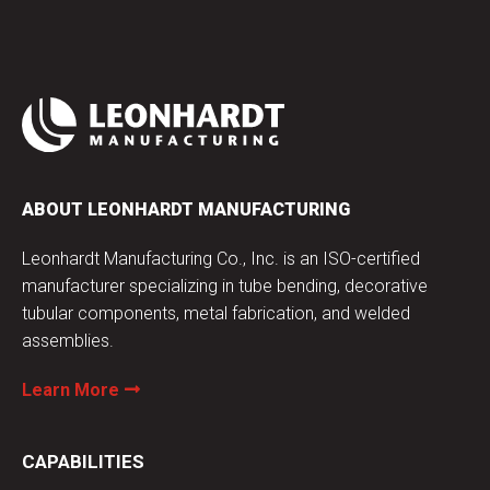
ABOUT LEONHARDT MANUFACTURING
Leonhardt Manufacturing Co., Inc. is an ISO-certified
manufacturer specializing in tube bending, decorative
tubular components, metal fabrication, and welded
assemblies.
Learn More
CAPABILITIES