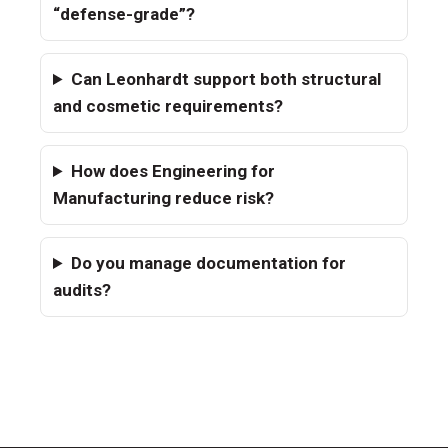
“defense-grade”?
Can Leonhardt support both structural
and cosmetic requirements?
How does Engineering for
Manufacturing reduce risk?
Do you manage documentation for
audits?