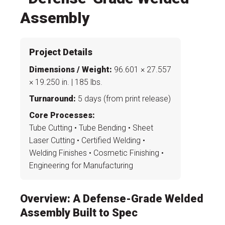
Project Details
Dimensions / Weight:
96.601 × 27.557
× 19.250 in. | 185 lbs.
Turnaround:
5 days (from print release)
Core Processes:
Tube Cutting • Tube Bending • Sheet
Laser Cutting • Certified Welding •
Welding Finishes • Cosmetic Finishing •
Engineering for Manufacturing
Overview: A Defense-Grade Welded
Assembly Built to Spec