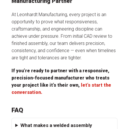
Manufacturing Partner
At Leonhardt Manufacturing, every project is an
opportunity to prove what responsiveness,
craftsmanship, and engineering discipline can
achieve under pressure. From initial CAD review to
finished assembly, our team delivers precision,
consistency, and confidence — even when timelines
are tight and tolerances are tighter.
If you’re ready to partner with a responsive,
precision-focused manufacturer who treats
your project like it’s their own,
let’s start the
conversation
.
FAQ
What makes a welded assembly