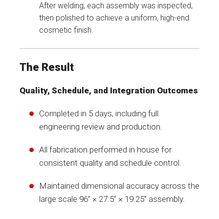
After welding, each assembly was inspected,
then polished to achieve a uniform, high-end
cosmetic finish.
The Result
Quality, Schedule, and Integration Outcomes
Completed in 5 days, including full
engineering review and production.
All fabrication performed in house for
consistent quality and schedule control.
Maintained dimensional accuracy across the
large scale 96” × 27.5” × 19.25” assembly.