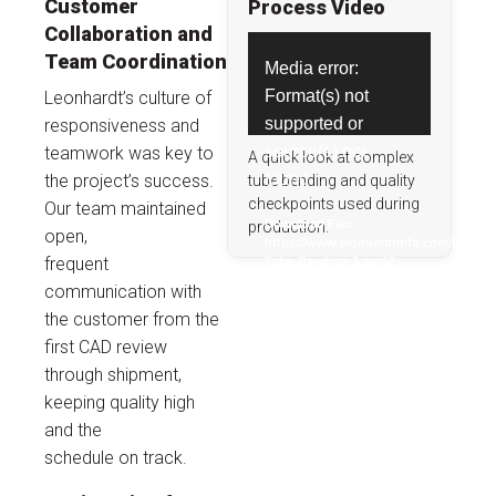
Customer
Process Video
Collaboration and
Video
Team Coordination
Media error:
Player
Format(s) not
Leonhardt’s culture of
supported or
responsiveness and
source(s) not
teamwork was key to
A quick look at complex
found
the project’s success.
tube bending and quality
checkpoints used during
Our team maintained
Download File:
production.
open,
https://www.leonhardtmfg.com/upload
frequent
Tube-Bending-3.mp4?
_=1
communication with
the customer from the
first CAD review
through shipment,
keeping quality high
and the
schedule on track.