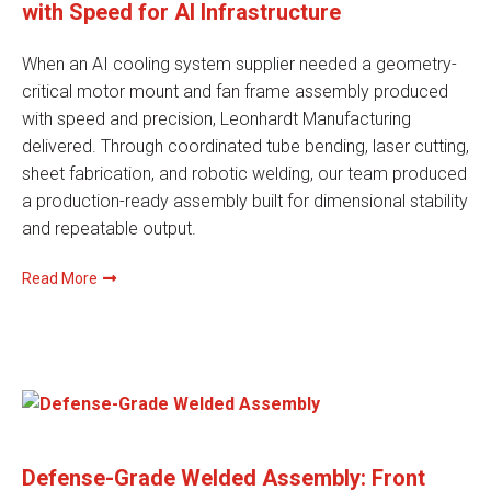
with Speed for AI Infrastructure
When an AI cooling system supplier needed a geometry-
critical motor mount and fan frame assembly produced
with speed and precision, Leonhardt Manufacturing
delivered. Through coordinated tube bending, laser cutting,
sheet fabrication, and robotic welding, our team produced
a production-ready assembly built for dimensional stability
and repeatable output.
Read More
Defense-Grade Welded Assembly: Front