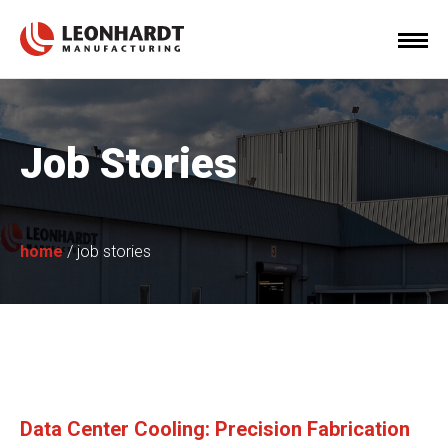
Job Stories
home
/
job stories
Data Center Cooling: Precision Fabrication