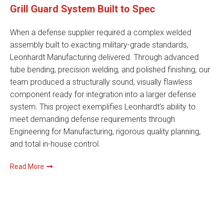
Grill Guard System Built to Spec
When a defense supplier required a complex welded
assembly built to exacting military-grade standards,
Leonhardt Manufacturing delivered. Through advanced
tube bending, precision welding, and polished finishing, our
team produced a structurally sound, visually flawless
component ready for integration into a larger defense
system. This project exemplifies Leonhardt’s ability to
meet demanding defense requirements through
Engineering for Manufacturing, rigorous quality planning,
and total in-house control.
Read More