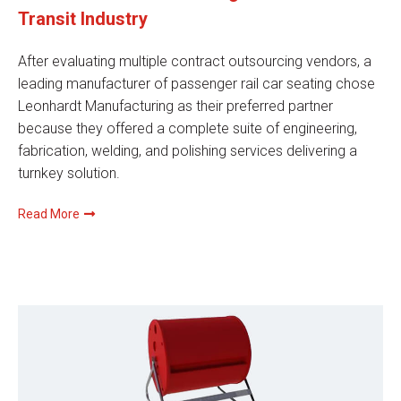
Transit Industry
After evaluating multiple contract outsourcing vendors, a
leading manufacturer of passenger rail car seating chose
Leonhardt Manufacturing as their preferred partner
because they offered a complete suite of engineering,
fabrication, welding, and polishing services delivering a
turnkey solution.
Read More