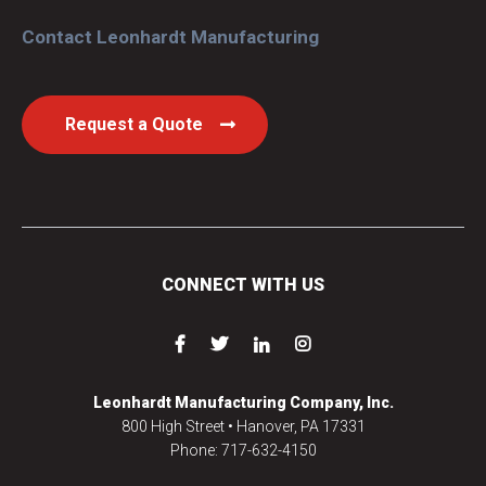
Contact Leonhardt Manufacturing
Request a Quote
CONNECT WITH US
Leonhardt Manufacturing Company, Inc.
800 High Street • Hanover, PA 17331
Phone: 717-632-4150