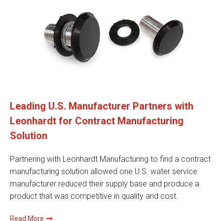
Leading U.S. Manufacturer Partners with
Leonhardt for Contract Manufacturing
Solution
Partnering with Leonhardt Manufacturing to find a contract
manufacturing solution allowed one U.S. water service
manufacturer reduced their supply base and produce a
product that was competitive in quality and cost.
Read More