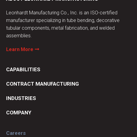
Leonhardt Manufacturing Co., Inc. is an ISO-certified
manufacturer specializing in tube bending, decorative
tubular components, metal fabrication, and welded
assemblies.
Learn More
CAPABILITIES
CONTRACT MANUFACTURING
INDUSTRIES
COMPANY
Careers