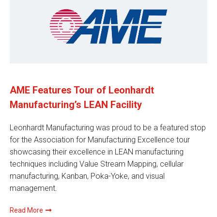
AME Features Tour of Leonhardt
Manufacturing’s LEAN Facility
Leonhardt Manufacturing was proud to be a featured stop
for the Association for Manufacturing Excellence tour
showcasing their excellence in LEAN manufacturing
techniques including Value Stream Mapping, cellular
manufacturing, Kanban, Poka-Yoke, and visual
management.
Read More