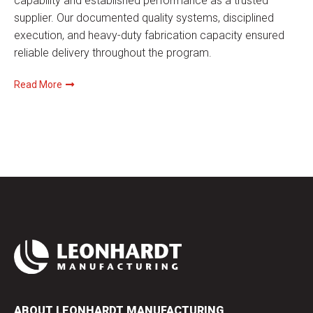
capability and established performance as a trusted
supplier. Our documented quality systems, disciplined
execution, and heavy-duty fabrication capacity ensured
reliable delivery throughout the program.
Read More
ABOUT LEONHARDT MANUFACTURING