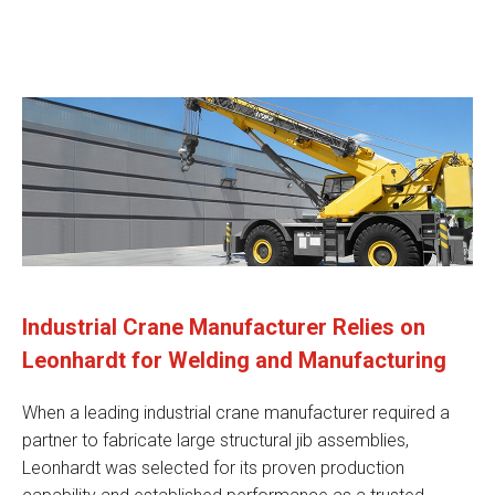
Industrial Crane Manufacturer Relies on
Leonhardt for Welding and Manufacturing
When a leading industrial crane manufacturer required a
partner to fabricate large structural jib assemblies,
Leonhardt was selected for its proven production