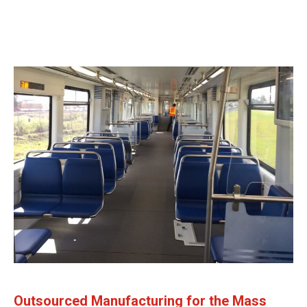
Outsourced Manufacturing for the Mass