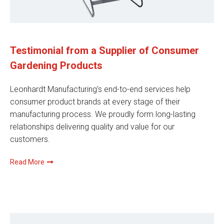
Testimonial from a Supplier of Consumer
Gardening Products
Leonhardt Manufacturing's end-to-end services help
consumer product brands at every stage of their
manufacturing process. We proudly form long-lasting
relationships delivering quality and value for our
customers.
Read More